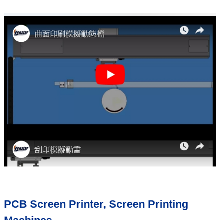
PCB Screen Printer, Screen Printing