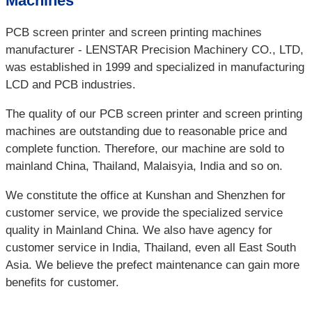
Machines
PCB screen printer and screen printing machines
manufacturer - LENSTAR Precision Machinery CO., LTD,
was established in 1999 and specialized in manufacturing
LCD and PCB industries.
The quality of our PCB screen printer and screen printing
machines are outstanding due to reasonable price and
complete function. Therefore, our machine are sold to
mainland China, Thailand, Malaisyia, India and so on.
We constitute the office at Kunshan and Shenzhen for
customer service, we provide the specialized service
quality in Mainland China. We also have agency for
customer service in India, Thailand, even all East South
Asia. We believe the prefect maintenance can gain more
benefits for customer.