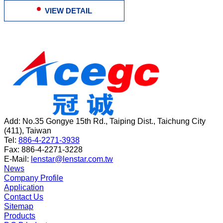
VIEW DETAIL
Add:
No.35 Gongye 15th Rd.
,
Taiping Dist.
,
Taichung City
(
411
),
Taiwan
Tel:
886-4-2271-3938
Fax:
886-4-2271-3228
E-Mail:
lenstar@lenstar.com.tw
News
Company Profile
Application
Contact Us
Sitemap
Products