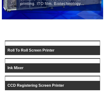
printing. ITO film. Biotechnology...
Roll To Roll Screen Printer
Ink Mixer
CCD Registering Screen Printer