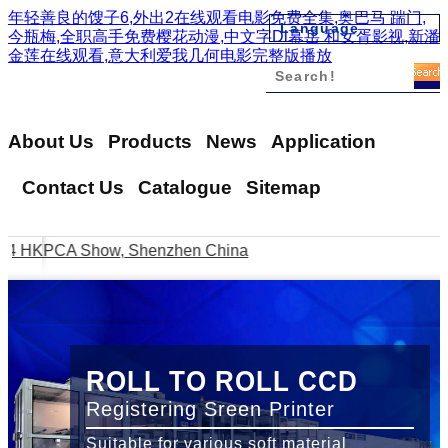
年轻善良的馊子6,外出2在线观看电影免费全集,奥巴马 踹门,
Language
今瓶梅,全职高手免费樱花动漫,中文字Dl幕岳 和女胥影视,新潘
金莲在线观看,意大利爱我几何电影完整版播放
English
繁體中文
簡體中文
About Us
Products
News
Application
日本語
Vi?t Nam
Contact Us
Catalogue
Sitemap
??????
???
4 HKPCA Show, Shenzhen China
Thank you for visiting us
ROLL TO ROLL CCD
Registering Sreen Printer
Suitable for various soft material